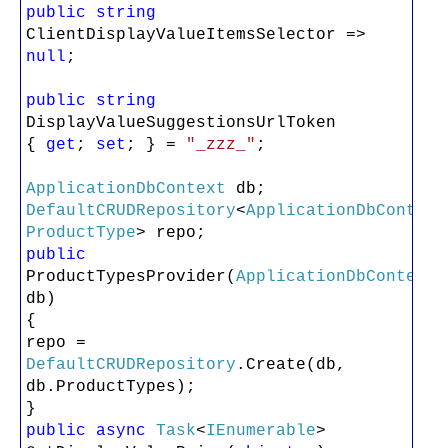
public
string
ClientDisplayValueItemsSelector =>
null
;
public
string
DisplayValueSuggestionsUrlToken
{
get
;
set
; } =
"_zzz_"
;
ApplicationDbContext
db;
DefaultCRUDRepository
<
ApplicationDbContext
ProductType
> repo;
public
ProductTypesProvider(
ApplicationDbContext
db)
{
repo =
DefaultCRUDRepository
.Create(db,
db.ProductTypes);
}
public
async
Task
<
IEnumerable
>