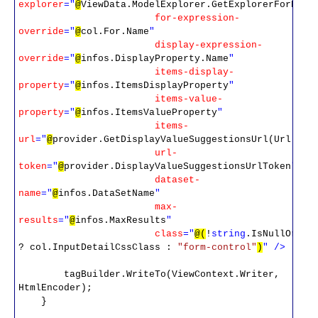
explorer
="
@
ViewData.ModelExplorer.GetExplorerForProp
for-expression-
override
="
@
col.For.Name
"
display-expression-
override
="
@
infos.DisplayProperty.Name
"
items-display-
property
="
@
infos.ItemsDisplayProperty
"
items-value-
property
="
@
infos.ItemsValueProperty
"
items-
url
="
@
provider.GetDisplayValueSuggestionsUrl(Url)
"
url-
token
="
@
provider.DisplayValueSuggestionsUrlToken
"
dataset-
name
="
@
infos.DataSetName
"
max-
results
="
@
infos.MaxResults
"
class
="
@(
!
string
.IsNullOrEmp
? col.InputDetailCssClass :
"form-control"
)
"
/>
tagBuilder.WriteTo(ViewContext.Writer,
HtmlEncoder);
}