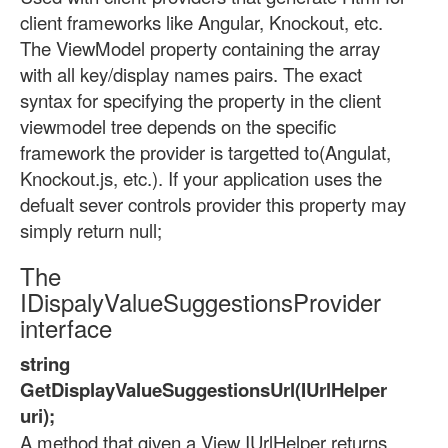
client frameworks like Angular, Knockout, etc.
The ViewModel property containing the array
with all key/display names pairs. The exact
syntax for specifying the property in the client
viewmodel tree depends on the specific
framework the provider is targetted to(Angulat,
Knockout.js, etc.). If your application uses the
defualt sever controls provider this property may
simply return null;
The
IDispalyValueSuggestionsProvider
interface
string
GetDisplayValueSuggestionsUrl(IUrlHelper
uri);
A method that given a View IUrlHelper returns