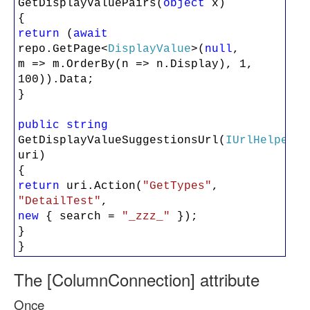
GetDisplayValuePairs(
object
x)
{
return
(
await
repo.GetPage<
DisplayValue
>(
null
,
m => m.OrderBy(n => n.Display), 1,
100)).Data;
}
public
string
GetDisplayValueSuggestionsUrl(
IUrlHelper
uri)
{
return
uri.Action(
"GetTypes"
,
"DetailTest"
,
new
{ search =
"_zzz_"
});
}
}
The [ColumnConnection] attribute
Once