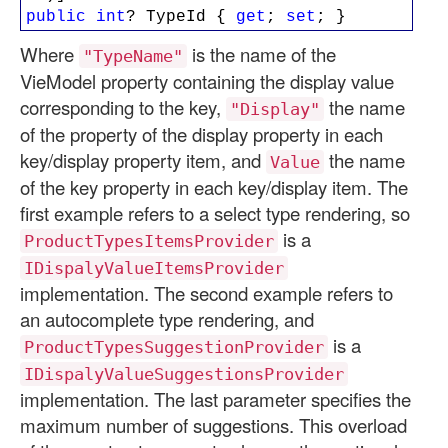
public
int
? TypeId {
get
;
set
; }
Where
is the name of the
"TypeName"
VieModel property containing the display value
corresponding to the key,
the name
"Display"
of the property of the display property in each
key/display property item, and
the name
Value
of the key property in each key/display item. The
first example refers to a select type rendering, so
is a
ProductTypesItemsProvider
IDispalyValueItemsProvider
implementation. The second example refers to
an autocomplete type rendering, and
is a
ProductTypesSuggestionProvider
IDispalyValueSuggestionsProvider
implementation. The last parameter specifies the
maximum number of suggestions. This overload