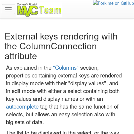
show
navigation
menu
External keys rendering with
the ColumnConnection
attribute
As explained in the
"Columns"
section,
properties containing external keys are rendered
in display mode with their "display values", and
in edit mode with either a select containing both
key values and display names or with an
autocomplete
tag that has the same function of
selects, but allows an easy selection also with
big sets of data.
The list to be displayed in the select, or the way