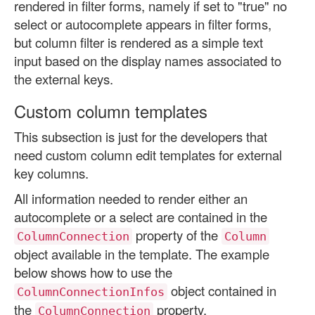
rendered in filter forms, namely if set to "true" no
select or autocomplete appears in filter forms,
but column filter is rendered as a simple text
input based on the display names associated to
the external keys.
Custom column templates
This subsection is just for the developers that
need custom column edit templates for external
key columns.
All information needed to render either an
autocomplete or a select are contained in the
property of the
ColumnConnection
Column
object available in the template. The example
below shows how to use the
object contained in
ColumnConnectionInfos
the
property.
ColumnConnection