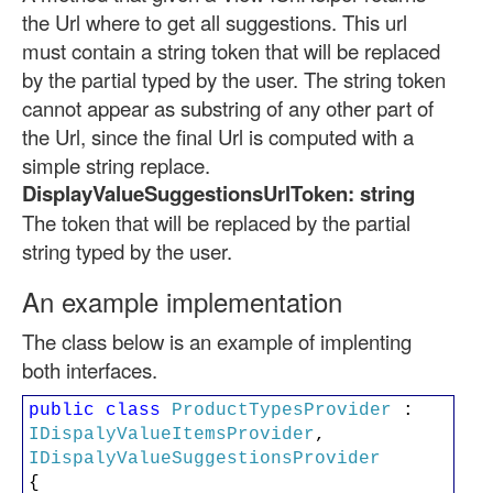
the Url where to get all suggestions. This url
must contain a string token that will be replaced
by the partial typed by the user. The string token
cannot appear as substring of any other part of
the Url, since the final Url is computed with a
simple string replace.
DisplayValueSuggestionsUrlToken: string
The token that will be replaced by the partial
string typed by the user.
An example implementation
The class below is an example of implenting
both interfaces.
public
class
ProductTypesProvider
:
IDispalyValueItemsProvider
,
IDispalyValueSuggestionsProvider
{