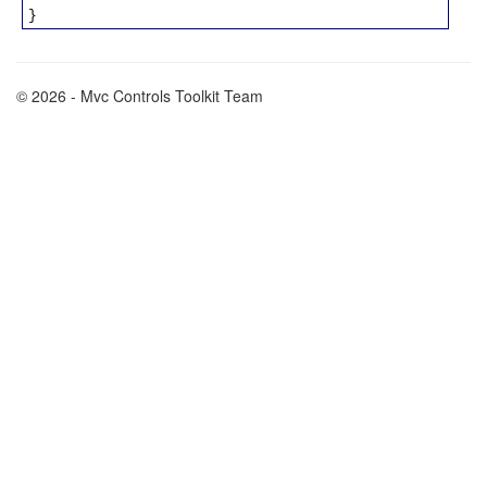
}
© 2026 - Mvc Controls Toolkit Team