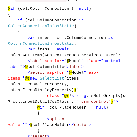
@
if
(col.ColumnConnection !=
null
)
{
if
(col.ColumnConnection
is
ColumnConnectionInfosStatic
)
{
var
infos = col.ColumnConnection
as
ColumnConnectionInfosStatic
;
var
items =
await
infos.GetItems(Context.RequestServices, User);
<
label
asp-for
="
@
Model
"
class
="control-
label">
@
col.ColumnTitle
</
label
>
<
select
asp-for
="
@
Model
"
asp-
items
="
@(
new
SelectList
(items,
infos.ItemsValueProperty,
infos.ItemsDisplayProperty)
)
"
class
="
@(
!
string
.IsNullOrEmpty(col.I
? col.InputDetailCssClass :
"form-control"
)
">
@
if
(col.PlaceHolder !=
null
)
{
<
option
value
="">
@
col.PlaceHolder
</
option
>
}
</
select
>