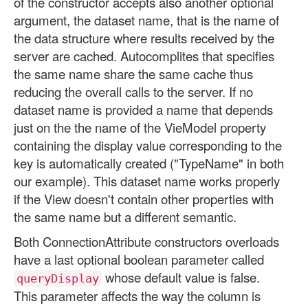
of the constructor accepts also another optional
argument, the dataset name, that is the name of
the data structure where results received by the
server are cached. Autocomplites that specifies
the same name share the same cache thus
reducing the overall calls to the server. If no
dataset name is provided a name that depends
just on the the name of the VieModel property
containing the display value corresponding to the
key is automatically created ("TypeName" in both
our example). This dataset name works properly
if the View doesn't contain other properties with
the same name but a different semantic.
Both ConnectionAttribute constructors overloads
have a last optional boolean parameter called
whose default value is false.
queryDisplay
This parameter affects the way the column is