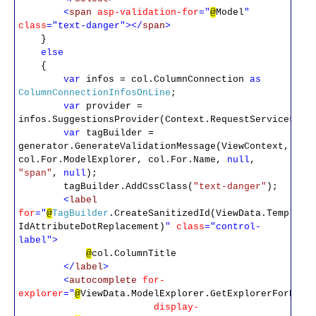
<
span
asp-validation-for
="
@
Model
"
class
="text-danger"></
span
>
}
else
{
var
infos = col.ColumnConnection
as
ColumnConnectionInfosOnLine
;
var
provider =
infos.SuggestionsProvider(Context.RequestServices);
var
tagBuilder =
generator.GenerateValidationMessage(ViewContext,
col.For.ModelExplorer, col.For.Name,
null
,
"span"
,
null
);
tagBuilder.AddCssClass(
"text-danger"
);
<
label
for
="
@
TagBuilder
.CreateSanitizedId(ViewData.Template
IdAttributeDotReplacement)
"
class
="control-
label">
@
col.ColumnTitle
</
label
>
<
autocomplete
for-
explorer
="
@
ViewData.ModelExplorer.GetExplorerForProp
display-