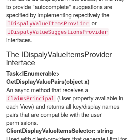
to provide "autocomplete" suggestions are
specified by implementing repectively the
or
IDispalyValueItemsProvider
IDispalyValueSuggestionsProvider
interfaces.
The IDispalyValueItemsProvider
interface
Task<IEnumerable>
GetDisplayValuePairs(object x)
An async method that receives a
(User property available in
ClaimsPrincipal
each View) and returns all key/display names
pairs that are compatible with the user
permissions.
ClientDisplayValueItemsSelector: string
Used with client-providers that generate Html for