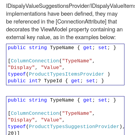
IDispalyValueSuggestionsProvider/IDispalyValueItem
implementations have been defined, they may
be referenced in the [ConnectionAttribute] that
decorates the ViewModel property containing an
external key nalue, as in the examples below:
public
string
TypeName {
get
;
set
; }
[
ColumnConnection
(
"TypeName"
,
"Display"
,
"Value"
,
typeof
(
ProductTypesItemsProvider
)
public
int
? TypeId {
get
;
set
; }
public
string
TypeName {
get
;
set
; }
[
ColumnConnection
(
"TypeName"
,
"Display"
,
"Value"
,
typeof
(
ProductTypesSuggestionProvider
),
20)]